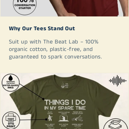
Why Our Tees Stand Out
Suit up with The Beat Lab – 100%
organic cotton, plastic-free, and
guaranteed to spark conversations.