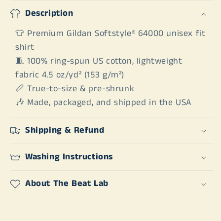
Description
👕 Premium Gildan Softstyle® 64000 unisex fit
shirt
🧵 100% ring-spun US cotton, lightweight
fabric 4.5 oz/yd² (153 g/m²)
📏 True-to-size & pre-shrunk
🎶 Made, packaged, and shipped in the USA
Shipping & Refund
Washing Instructions
About The Beat Lab