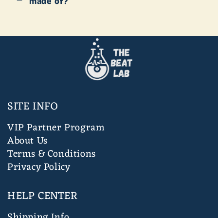
made of?
SITE INFO
VIP Partner Program
About Us
Terms & Conditions
Privacy Policy
HELP CENTER
Shipping Info