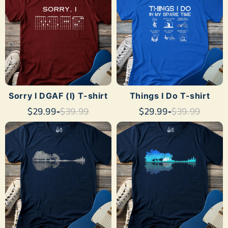
Sorry I DGAF (I) T-shirt
Things I Do T-shirt
$29.99
-
$39.99
$29.99
-
$39.99