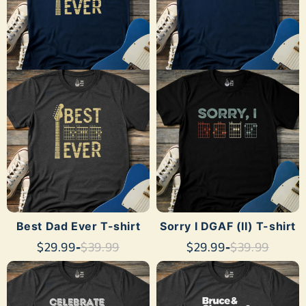
Γ
SHOP NOW
SHOP NOW
Best Dad Ever T-shirt
Sorry I DGAF (II) T-shirt
$29.99
-
$39.99
$29.99
-
$39.99