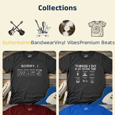
Collections
Guitarissimo
Bandwear
Vinyl Vibes
Premium Beats