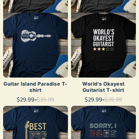
SHOP NOW
SHOP NOW
Guitar Island Paradise T-
World's Okayest
shirt
Guitarist T-shirt
$29.99
-
$39.99
$29.99
-
$39.99