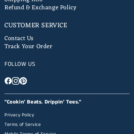
Refund & Exchange Policy
CUSTOMER SERVICE
Contact Us
Track Your Order
FOLLOW US
"Cookin’ Beats. Drippin’ Tees."
Privacy Policy
Terms of Service