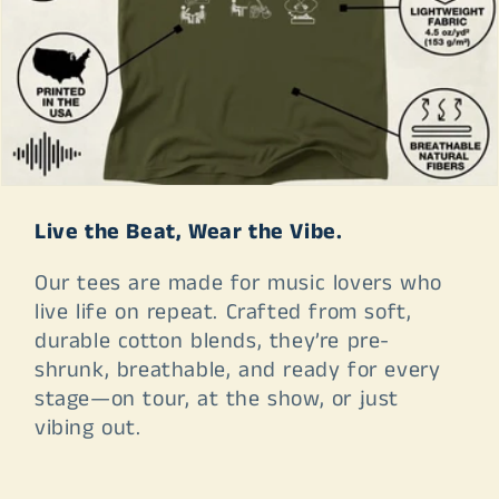
Live the Beat, Wear the Vibe.
Our tees are made for music lovers who
live life on repeat. Crafted from soft,
durable cotton blends, they’re pre-
shrunk, breathable, and ready for every
stage—on tour, at the show, or just
vibing out.