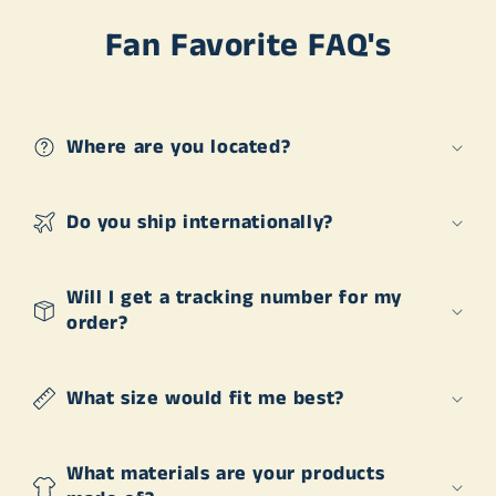
Fan Favorite FAQ's
Where are you located?
Do you ship internationally?
Will I get a tracking number for my
order?
What size would fit me best?
What materials are your products