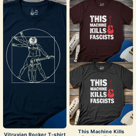
SHOP NOW
SHOP NOW
This Machine Kills
Vitruvian Rocker T-shirt