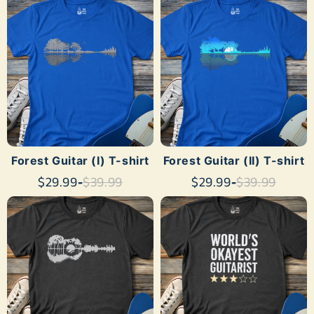
SHOP NOW
SHOP NOW
Forest Guitar (I) T-shirt
Forest Guitar (II) T-shirt
$29.99
-
$39.99
$29.99
-
$39.99