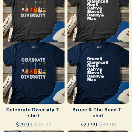
SHOP NOW
SHOP NOW
Celebrate Diversity T-
Bruce & The Band T-
shirt
shirt
$29.99
-
$39.99
$29.99
-
$39.99