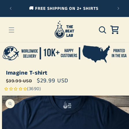
Skip to
🚚 FREE SHIPPING ON 2+ SHIRTS
3
content
Cart
Imagine T-shirt
Regular
Sale
$29.99 USD
$39.99 USD
price
price
(3690)
Skip to
product
information