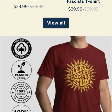
Fascists T-shirt
$29.99
-
$39.99
$29.99
-
$39.99
View all
SHOP NOW
SHOP NOW